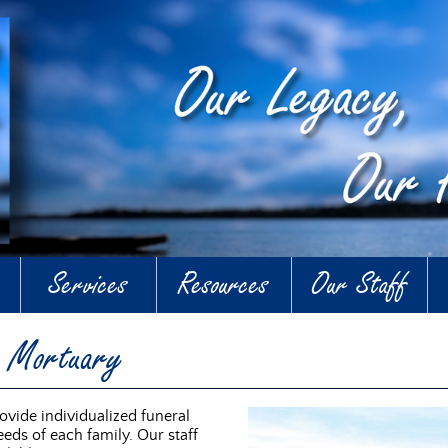
Services
Resources
Our Staff
n Mortuary
vide individualized funeral
eds of each family. Our staff