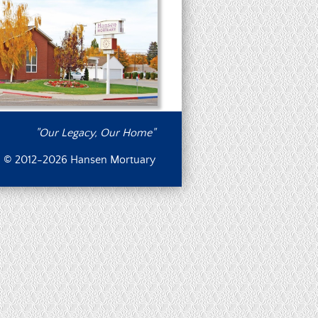
"Our Legacy, Our Home"
© 2012-2026 Hansen Mortuary