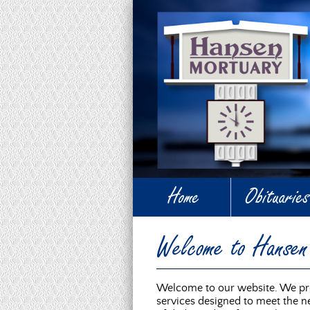
Home
Obituaries
Welcome to Hanse
Welcome to our website. We pro
services designed to meet the ne