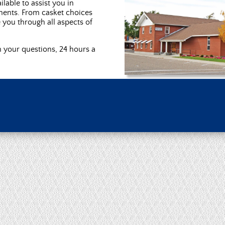
ilable to assist you in
ments. From casket choices
e you through all aspects of
h your questions, 24 hours a