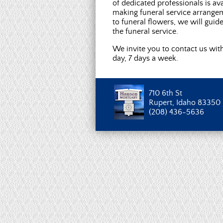
of dedicated professionals is ava
making funeral service arrange
to funeral flowers, we will guid
the funeral service.
We invite you to contact us wit
day, 7 days a week.
710 6th St
Rupert, Idaho 83350
(208) 436-5636