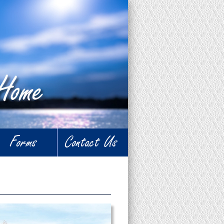
Forms
Contact Us