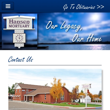
Go To Obituaries >>
Contact Us