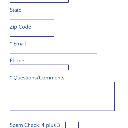
State
Zip Code
* Email
Phone
* Questions/Comments
Spam Check:
4
plus
3
=