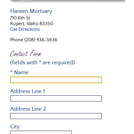
Hansen Mortuary
710 6th St.
Rupert, Idaho 83350
Get Directions
Phone (208) 436-5636
Contact Form
(fields with * are required)
* Name
Address Line 1
Address Line 2
City