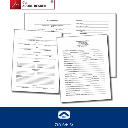
710 6th St