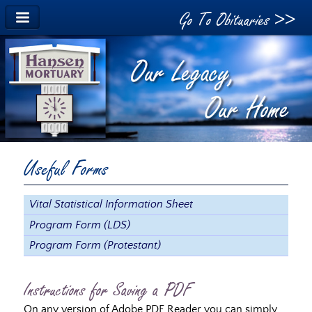
Go To Obituaries >>
Useful Forms
Vital Statistical Information Sheet
Program Form (LDS)
Program Form (Protestant)
Instructions for Saving a PDF
On any version of Adobe PDF Reader you can simply