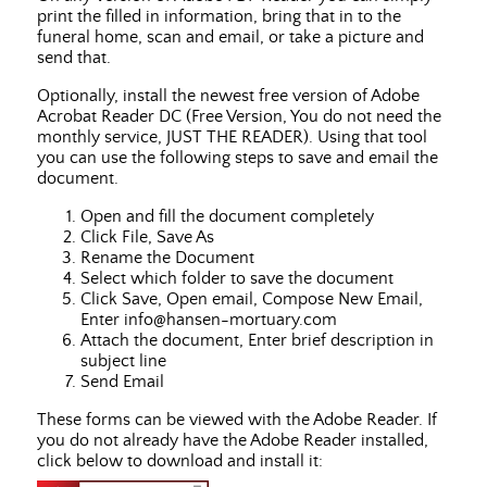
print the filled in information, bring that in to the
funeral home, scan and email, or take a picture and
send that.
Optionally, install the newest free version of Adobe
Acrobat Reader DC (Free Version, You do not need the
monthly service, JUST THE READER). Using that tool
you can use the following steps to save and email the
document.
Open and fill the document completely
Click File, Save As
Rename the Document
Select which folder to save the document
Click Save, Open email, Compose New Email,
Enter info@hansen-mortuary.com
Attach the document, Enter brief description in
subject line
Send Email
These forms can be viewed with the Adobe Reader. If
you do not already have the Adobe Reader installed,
click below to download and install it: